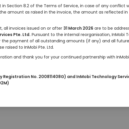
t in Section 8.2 of the Terms of Service, in case of any conflic
he amount as raised in the invoice, the amount as reflected in
 all invoices issued on or after
31 March 2026
are to be address
vices Pte. Ltd.
Pursuant to the internal reorganisation, InMobi 
for the payment of all outstanding amounts (if any) and all fut
se raised to InMobi Pte. Ltd.
ation and thank you for your continued partnership with InMobi
y Registration No. 200811408G) and InMobi Technology Servi
102M)