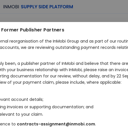
 Former Publisher Partners
Monetization
ernal reorganisation of the InMobi Group and as part of our rout
al accounts, we are reviewing outstanding payment records relati
Made Effortless
usly been, a publisher partner of InMobi and believe that there a
h your business relationship with InMobi, please raise an invoic
orting documentation for our review, without delay, and by 22 S
eview of your payment claim, please include, where applicable:
Maximize earnings, streamline operations and manage your a
platform that puts you in control.
levant account details;
ing invoices or supporting documentation; and
Trusted by more than
40000+ publishers
gl
elevant to your claim.
dence to
contracts-assignment@inmobi.com
.